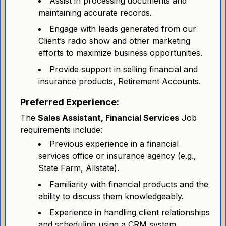
Assist in processing documents and
maintaining accurate records.
Engage with leads generated from our
Client’s radio show and other marketing
efforts to maximize business opportunities.
Provide support in selling financial and
insurance products, Retirement Accounts.
Preferred Experience:
The
Sales Assistant, Financial Services
Job
requirements include:
Previous experience in a financial
services office or insurance agency (e.g.,
State Farm, Allstate).
Familiarity with financial products and the
ability to discuss them knowledgeably.
Experience in handling client relationships
and scheduling using a CRM system.