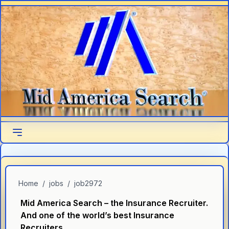
Skip to main content
Home
/
jobs
/
job2972
Mid America Search – the Insurance Recruiter.
And one of the world’s best Insurance
Recruiters.