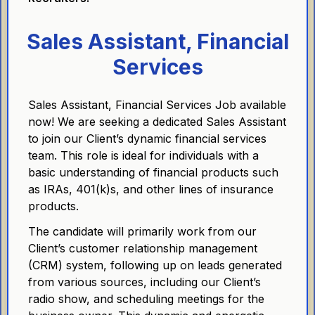
Sales Assistant, Financial
Services
Sales Assistant, Financial Services Job available
now! We are seeking a dedicated Sales Assistant
to join our Client’s dynamic financial services
team. This role is ideal for individuals with a
basic understanding of financial products such
as IRAs, 401(k)s, and other lines of insurance
products.
The candidate will primarily work from our
Client’s customer relationship management
(CRM) system, following up on leads generated
from various sources, including our Client’s
radio show, and scheduling meetings for the