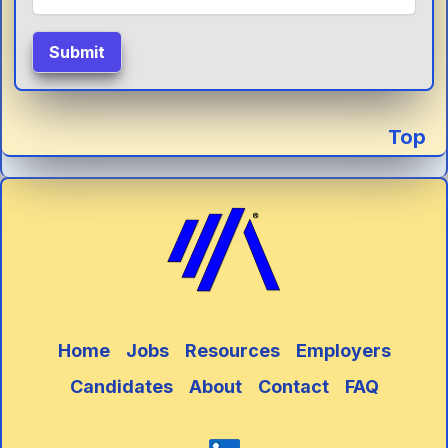
Submit
Top
Home
Jobs
Resources
Employers
Candidates
About
Contact
FAQ