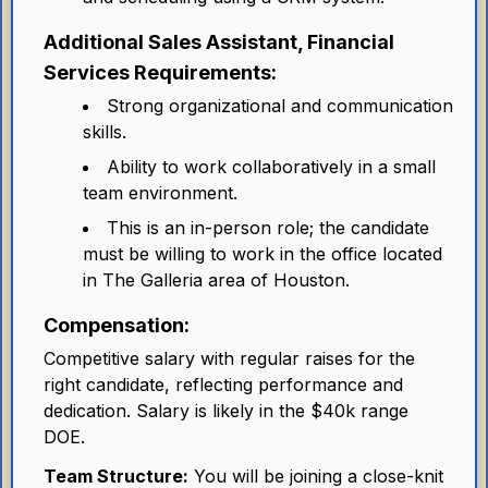
Additional Sales Assistant, Financial
Services Requirements:
Strong organizational and communication
skills.
Ability to work collaboratively in a small
team environment.
This is an in-person role; the candidate
must be willing to work in the office located
in The Galleria area of Houston.
Compensation:
Competitive salary with regular raises for the
right candidate, reflecting performance and
dedication. Salary is likely in the $40k range
DOE.
Team Structure:
You will be joining a close-knit