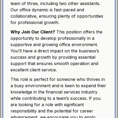
team of three, including two other assistants.
Our office dynamic is fast-paced and
collaborative, ensuring plenty of opportunities
for professional growth.
Why Join Our Client?
This position offers the
opportunity to develop professionally in a
supportive and growing office environment.
You’ll have a direct impact on the business’s
success and growth by providing essential
support that ensures smooth operation and
excellent client service.
This role is perfect for someone who thrives in
a busy environment and is keen to expand their
knowledge in the financial services industry
while contributing to a team’s success. If you
are looking for a role with significant
responsibility and the potential for career
advancement, we encourage you to apply.