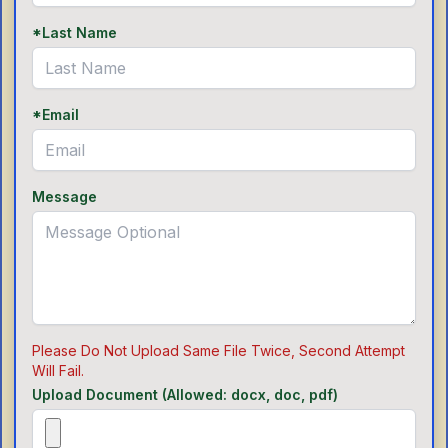
*Last Name
*Email
Message
Please Do Not Upload Same File Twice, Second Attempt
Will Fail.
Upload Document (Allowed: docx, doc, pdf)