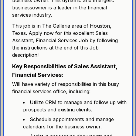
business owner. This dynamic and energetic
businessowner is a leader in the financial
services industry.
This job is in The Galleria area of Houston,
Texas. Apply now for this excellent Sales
Assistant, Financial Services Job by following
the instructions at the end of this Job
description!
Key Responsibilities of Sales Assistant,
Financial Services:
Will have variety of responsibilities in this busy
financial services office, including:
Utilize CRM to manage and follow up with
prospects and existing clients.
Schedule appointments and manage
calendars for the business owner.