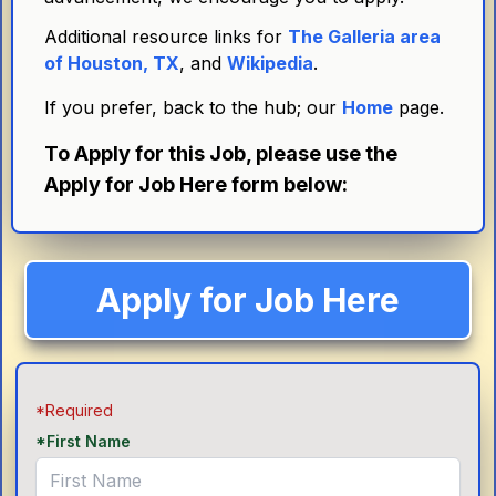
Additional resource links for
The Galleria area
of Houston, TX
, and
Wikipedia
.
If you prefer, back to the hub; our
Home
page.
To Apply for this Job, please use the
Apply for Job Here form below:
Apply for Job Here
*Required
*First Name