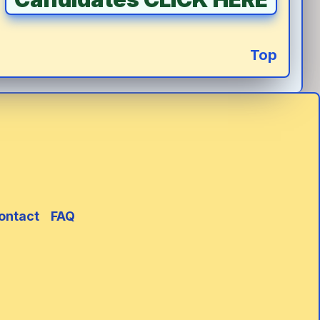
Top
ontact
FAQ