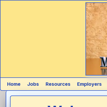
Skip to main content
Home
Jobs
Resources
Employers