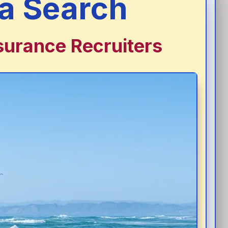
a Search
surance Recruiters