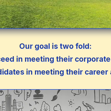
Our goal is two fold:
ed in meeting their corporate 
idates in meeting their career 