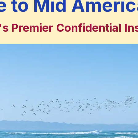
 to Mid Americ
 Premier Confidential In