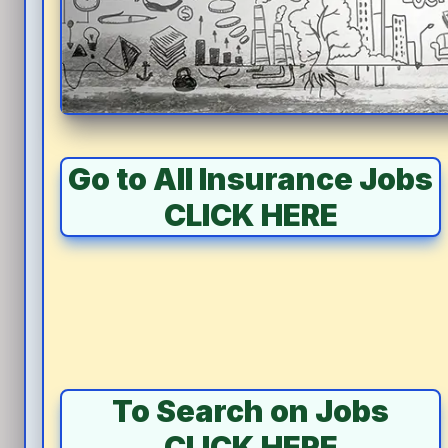
Go to All Insurance Jobs
CLICK HERE
To Search on Jobs
CLICK HERE