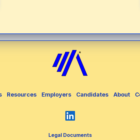
s
Resources
Employers
Candidates
About
C
Legal Documents