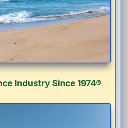
nce Industry Since 1974®