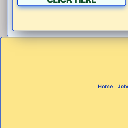
Home
Job