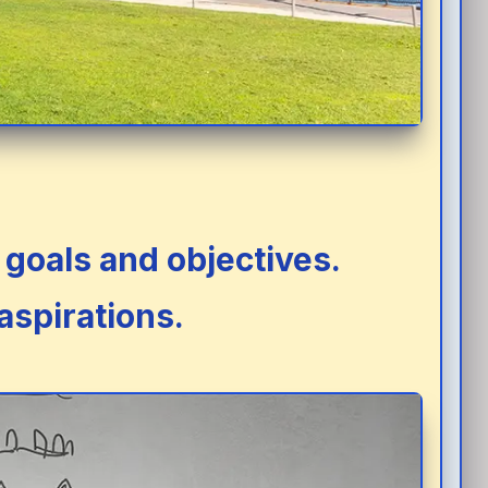
goals and objectives.
aspirations.