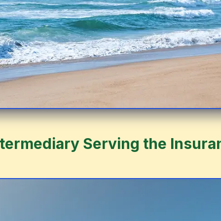
ntermediary Serving the Insura