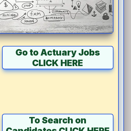
Go to Actuary Jobs
CLICK HERE
To Search on
Candidates CLICK HERE