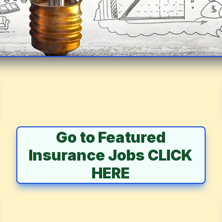
Go to Featured
Insurance Jobs CLICK
HERE