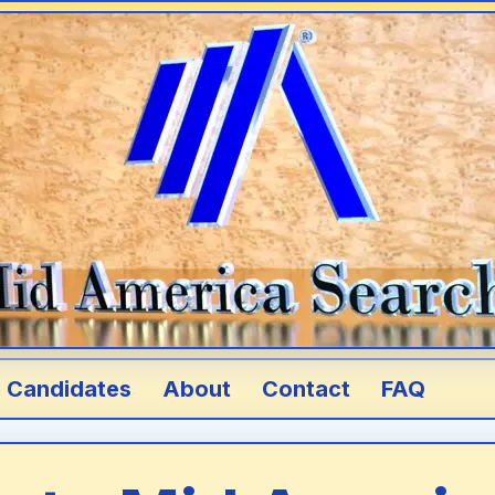
Candidates
About
Contact
FAQ