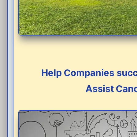
Help Companies succe
Assist Cand