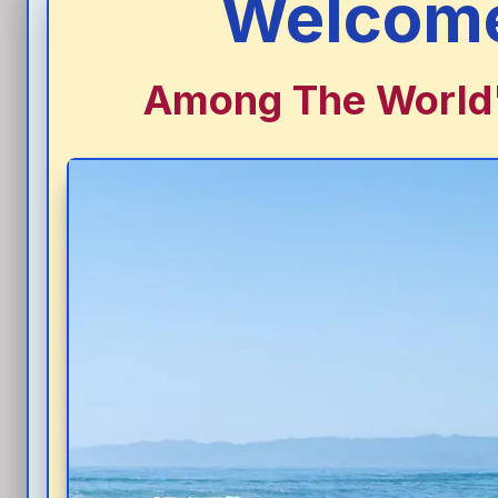
Welcome
Among The World's