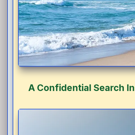
A Confidential Search I